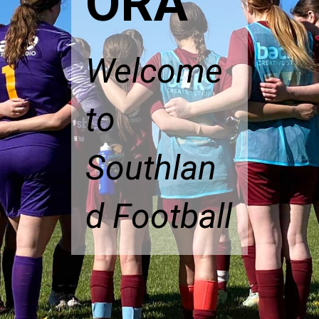
ORA
Welcome
to
Southlan
d Football