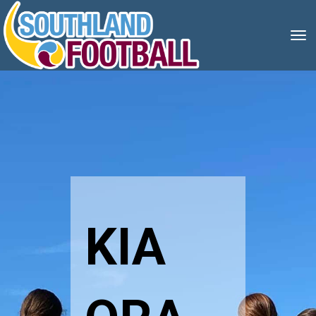
Toggle
KIA