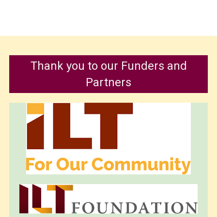
Thank you to our Funders and
Partners