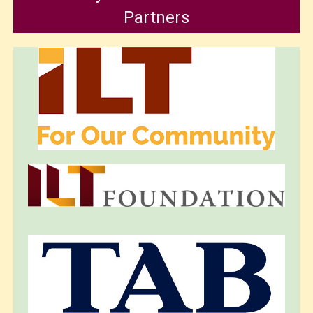
Partners