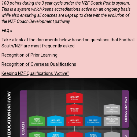
100 points during the 3 year cycle under the NZF Coach Points system.
This is a system which keeps accreditations active on an ongoing basis
while also ensuring all coaches are kept up to date with the evolution of
the NZF Coach Development pathway.
FAQs
Take a look at the documents below based on questions that Football
South/NZF are most frequently asked:
Recognition of Prior Learning
Recognition of Overseas Qualifications
Keeping NZF Qualifications "Active"