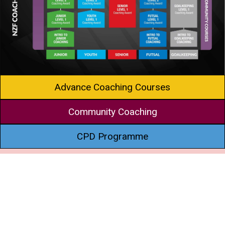
Advance Coaching Courses
Community Coaching
CPD Programme