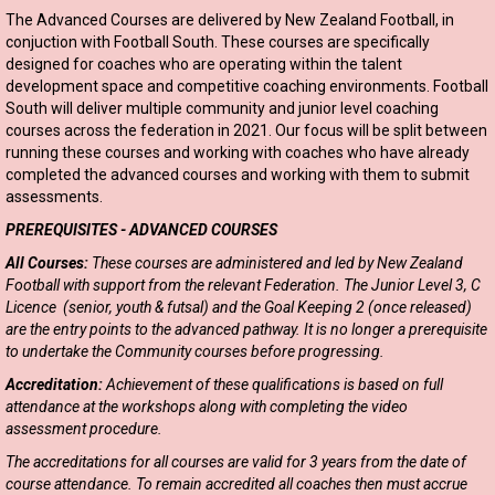
The Advanced Courses are delivered by New Zealand Football, in
conjuction with Football South. These courses are specifically
designed for coaches who are operating within the talent
development space and competitive coaching environments. Football
South will deliver multiple community and junior level coaching
courses across the federation in 2021. Our focus will be split between
running these courses and working with coaches who have already
completed the advanced courses and working with them to submit
assessments.
PREREQUISITES - ADVANCED COURSES
All Courses:
These courses are administered and led by New Zealand
Football with support from the relevant Federation. The Junior Level 3, C
Licence (senior, youth & futsal) and the Goal Keeping 2 (once released)
are the entry points to the advanced pathway. It is no longer a prerequisite
to undertake the Community courses before progressing.
Accreditation:
Achievement of these qualifications is based on full
attendance at the workshops along with completing the video
assessment procedure.
The accreditations for all courses are valid for 3 years from the date of
course attendance. To remain accredited all coaches then must accrue