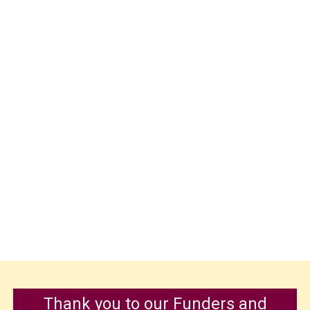
Thank you to our Funders and