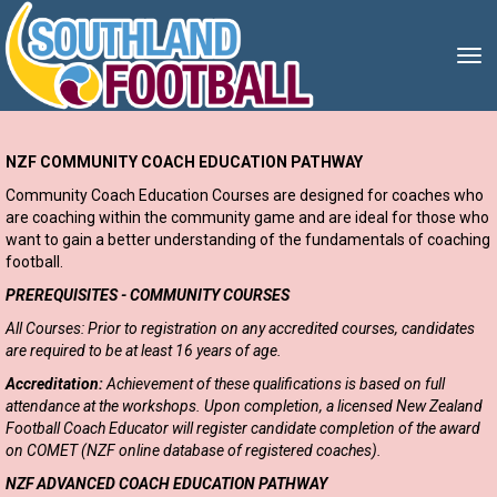
Toggle
NZF COMMUNITY COACH EDUCATION PATHWAY
Community Coach Education Courses are designed for coaches who
are coaching within the community game and are ideal for those who
want to gain a better understanding of the fundamentals of coaching
football.
PREREQUISITES - COMMUNITY COURSES
All Courses: Prior to registration on any accredited courses, candidates
are required to be at least 16 years of age.
Accreditation:
Achievement of these qualifications is based on full
attendance at the workshops. Upon completion, a licensed New Zealand
Football Coach Educator will register candidate completion of the award
on COMET (NZF online database of registered coaches).
NZF ADVANCED COACH EDUCATION PATHWAY