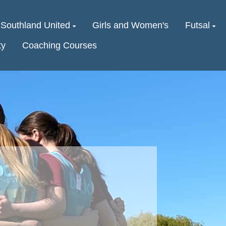
Southland United
Girls and Women's
Futsal
ty
Coaching Courses