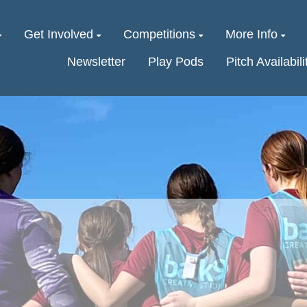
Get Involved
Competitions
More Info
Newsletter
Play Pods
Pitch Availabili