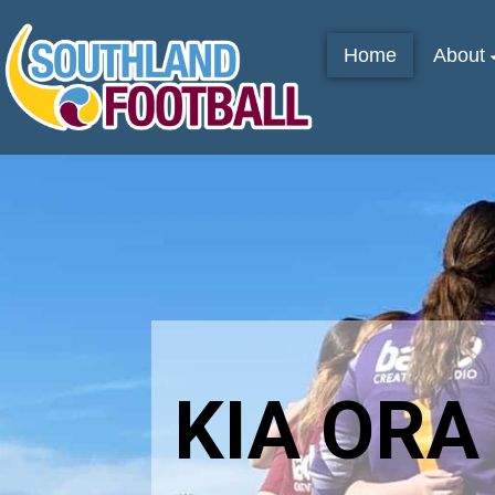
Home
About
KIA ORA