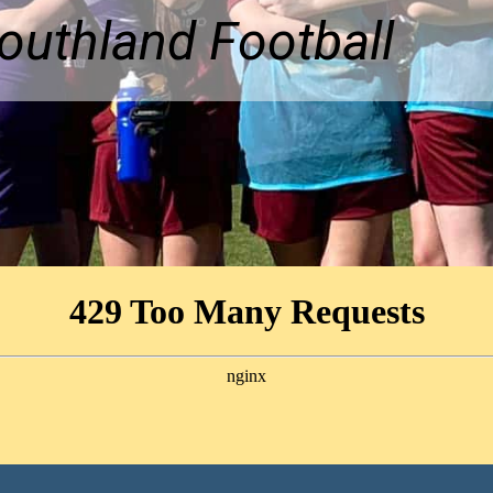
uthland Football