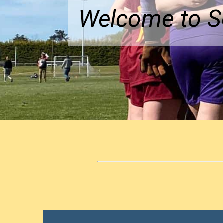
Welcome to So